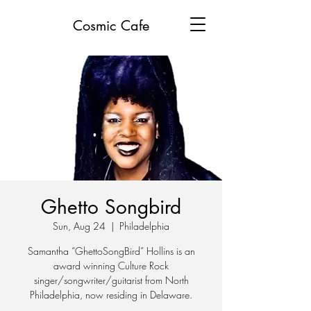
Cosmic Cafe
Ghetto Songbird
Sun, Aug 24
  |  
Philadelphia
Samantha “GhettoSongBird” Hollins is an
award winning Culture Rock
singer/songwriter/guitarist from North
Philadelphia, now residing in Delaware.