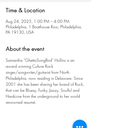
Time & Location
Aug 24, 2025, 1:00 PM – 4:00 PM
Philadelphia, 1 Boathouse Row, Philadelphia,
PA 19130, USA
About the event
Samantha “GhettoSongBird” Hollins is an 
award winning Culture Rock 
singer/songwriter/guitarist from North 
Philadelphia, now residing in Delaware. Since 
2001 she has been sharing her brand of Rock, 
that can be Bluesy, Funky, Jazzy, Soulful and 
Hardcore from the underground to her world 
renowned resumé. 