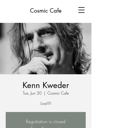
Cosmic Cafe
Kenn Kweder
Tue, Jun 30
  |  
Cosmic Cafe
Live!!!!
Registration is closed