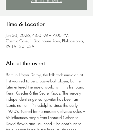
See other events
Time & Location
Jun 30, 2026, 4:00 PM – 7:00 PM
Cosmic Cafe, 1 Boathouse Row, Philadelphia,
PA 19130, USA
About the event
Born in Upper Darby, the folk-rock musician at 
first wanted to be a basketball player, but he 
later entered the music world with his first band, 
Kenn Kweder & the Secret Kidds. The fiercely 
independent singer-songwriter has been an 
iconic name in Philadelphia since the early 
1970’s. Noted for his musically diverse styles – 
his influences range from Leonard Cohen to 
David Bowie and Lou Reed – he continues to 
be a vibrant force in the local music scene.