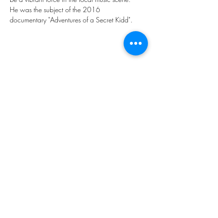
He was the subject of the 2016 
documentary "Adventures of a Secret Kidd". 
Share this event
Subscribe Form
Submit