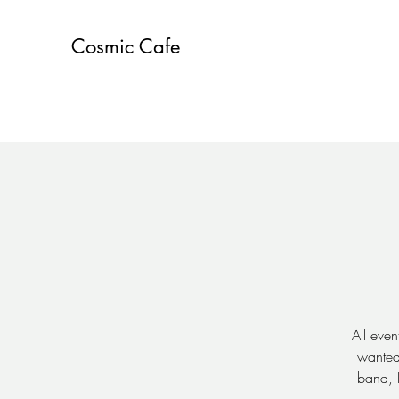
Cosmic Cafe
All even
wanted 
band, 