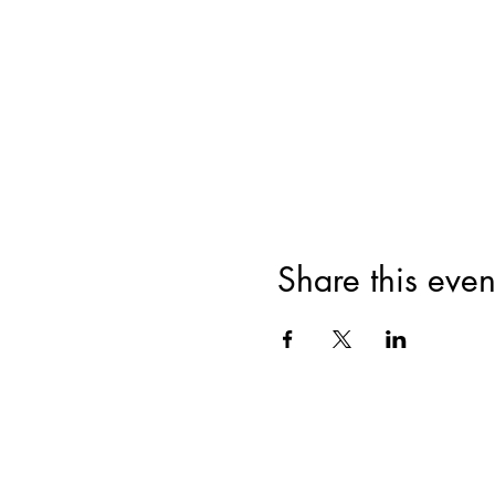
Share this even