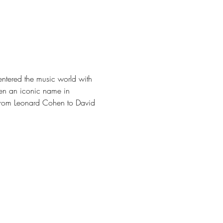
 entered the music world with 
een an iconic name in 
e from Leonard Cohen to David 