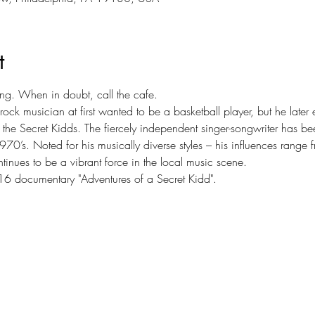
t
ing. When in doubt, call the cafe.
rock musician at first wanted to be a basketball player, but he later
 the Secret Kidds. The fiercely independent singer-songwriter has b
1970’s. Noted for his musically diverse styles – his influences rang
nues to be a vibrant force in the local music scene.
16 documentary "Adventures of a Secret Kidd".