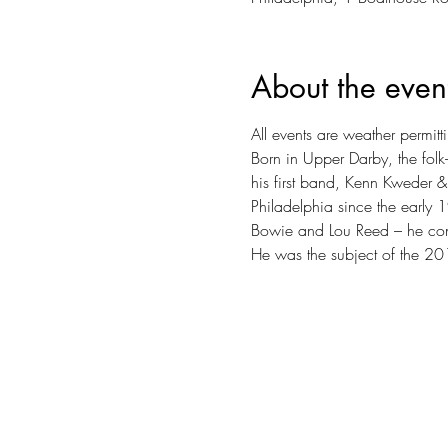
About the even
All events are weather permitt
Born in Upper Darby, the folk-
his first band, Kenn Kweder &
Philadelphia since the early 
Bowie and Lou Reed – he conti
He was the subject of the 20