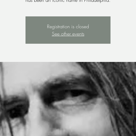
has been an iconic name in Philadelphia.
Registration is closed
See other events