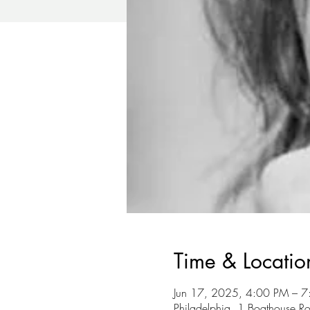
Time & Locatio
Jun 17, 2025, 4:00 PM – 
Philadelphia, 1 Boathouse R