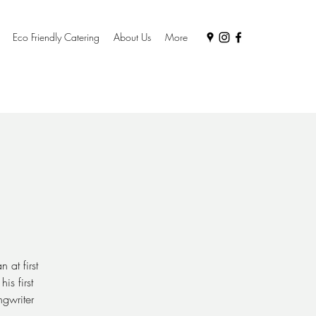
Eco Friendly Catering
About Us
More
 at first
is first
gwriter