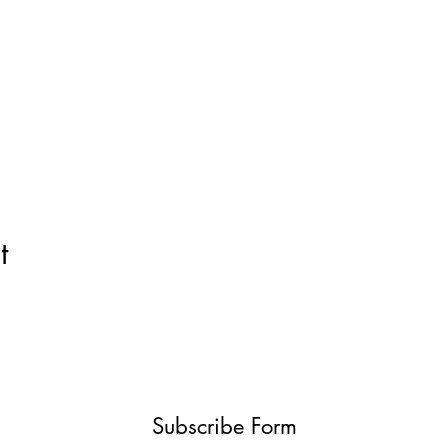
t
Subscribe Form