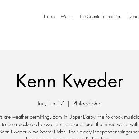
Home
Menus
The Cosmic Foundation
Events
Kenn Kweder
Tue, Jun 17
  |  
Philadelphia
ts are weather permitting. Born in Upper Darby, the folk-rock musician
to be a basketball player, but he later entered the music world with h
Kenn Kweder & the Secret Kidds. The fiercely independent singer-son