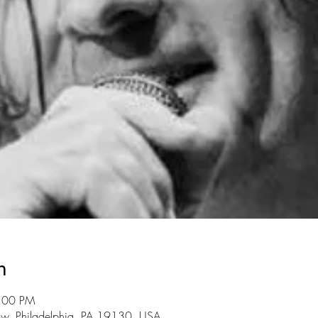
n
7:00 PM
ow, Philadelphia, PA 19130, USA