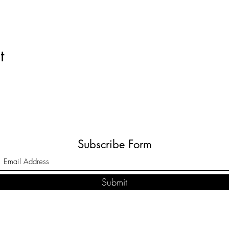
t
Subscribe Form
Submit