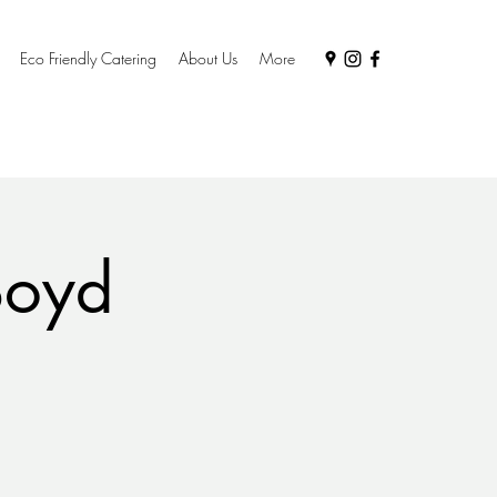
Eco Friendly Catering
About Us
More
Boyd