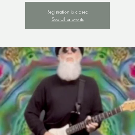
Registration is closed
See other events