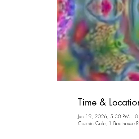
Time & Locatio
Jun 19, 2026, 5:30 PM – 
Cosmic Cafe, 1 Boathouse R