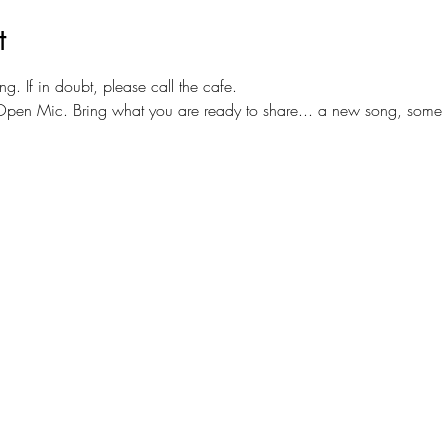
t
ng. If in doubt, please call the cafe.
or Open Mic. Bring what you are ready to share... a new song, some 