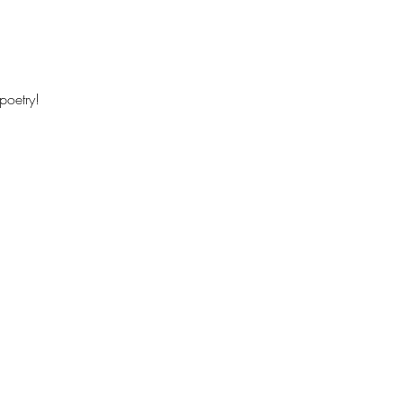
poetry!