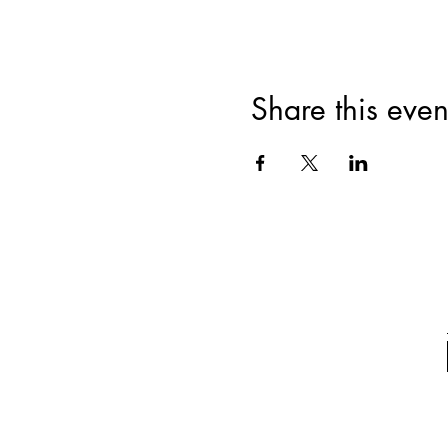
Share this even