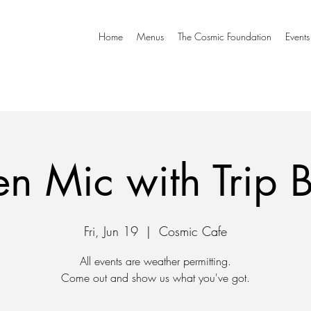
Home
Menus
The Cosmic Foundation
Events
n Mic with Trip 
Fri, Jun 19
  |  
Cosmic Cafe
All events are weather permitting.
Come out and show us what you've got.