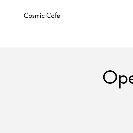
Cosmic Cafe
Ope