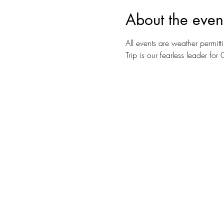
About the even
All events are weather permitti
Trip is our fearless leader f