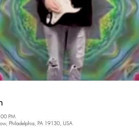
n
8:00 PM
ow, Philadelphia, PA 19130, USA