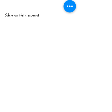
Share this event
Subscribe Form
Submit
(215) 978-0900
©2020 by Cosmic Cafe. Proudly created with Wix.com