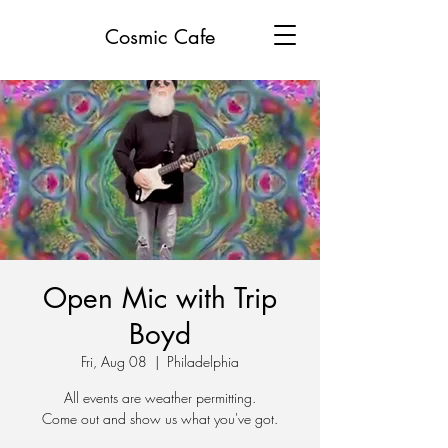
Cosmic Cafe
Open Mic with Trip
Boyd
Fri, Aug 08
  |  
Philadelphia
All events are weather permitting.
Come out and show us what you've got.