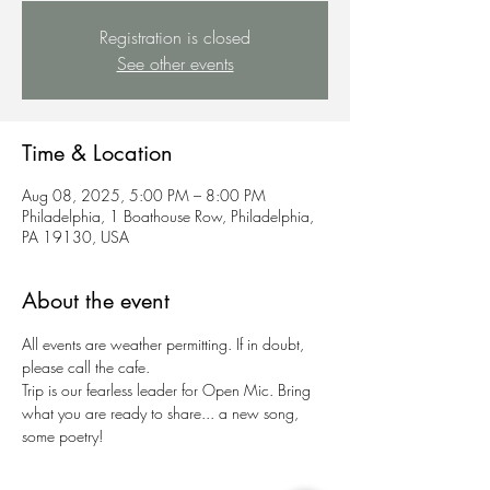
Registration is closed
See other events
Time & Location
Aug 08, 2025, 5:00 PM – 8:00 PM
Philadelphia, 1 Boathouse Row, Philadelphia,
PA 19130, USA
About the event
All events are weather permitting. If in doubt, 
please call the cafe.
Trip is our fearless leader for Open Mic. Bring 
what you are ready to share... a new song, 
some poetry!