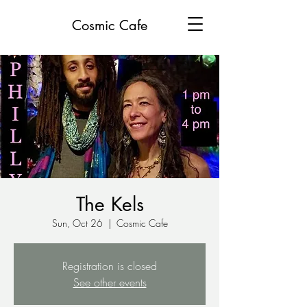
Cosmic Cafe
The Kels
Sun, Oct 26
  |  
Cosmic Cafe
Registration is closed
See other events