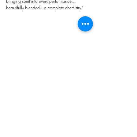
bringing spirit into every performance…
beautifully blended…a complete chemistry.”
Share this event
Subscribe Form
Submit