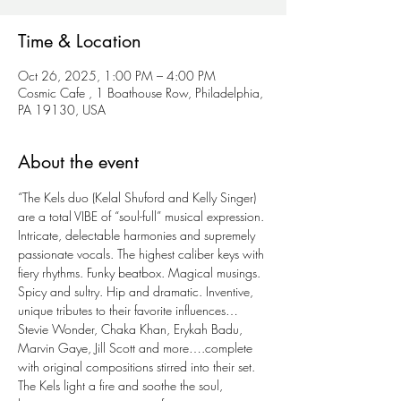
Time & Location
Oct 26, 2025, 1:00 PM – 4:00 PM
Cosmic Cafe , 1 Boathouse Row, Philadelphia,
PA 19130, USA
About the event
“The Kels duo (Kelal Shuford and Kelly Singer) 
are a total VIBE of “soul-full” musical expression. 
Intricate, delectable harmonies and supremely 
passionate vocals. The highest caliber keys with 
fiery rhythms. Funky beatbox. Magical musings. 
Spicy and sultry. Hip and dramatic. Inventive, 
unique tributes to their favorite influences…
Stevie Wonder, Chaka Khan, Erykah Badu, 
Marvin Gaye, Jill Scott and more….complete 
with original compositions stirred into their set. 
The Kels light a fire and soothe the soul, 