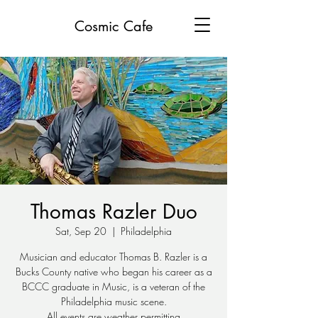
Cosmic Cafe
Thomas Razler Duo
Sat, Sep 20
  |  
Philadelphia
Musician and educator Thomas B. Razler is a
Bucks County native who began his career as a
BCCC graduate in Music, is a veteran of the
Philadelphia music scene.
All events are weather permitting