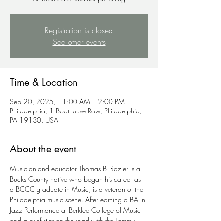
Registration is closed
See other events
Time & Location
Sep 20, 2025, 11:00 AM – 2:00 PM
Philadelphia, 1 Boathouse Row, Philadelphia,
PA 19130, USA
About the event
Musician and educator Thomas B. Razler is a 
Bucks County native who began his career as 
a BCCC graduate in Music, is a veteran of the 
Philadelphia music scene. After earning a BA in 
Jazz Performance at Berklee College of Music 
and a brief stint on the road with the Tommy 