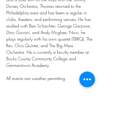
Dorsey Orchestra, Thomas returned to the 
Philadelphia area and has been a regular in 
clubs, theaters, and performing venues. He has 
studied with Ben Schachter, George Garzone, 
Dino Govoni, and Andy Mcghee. Now, he 
plays regularly with his own quartet (TBRQ), The 
Rev. Chris Quintet, and The Big Mess 
Orchestra. He is currently a faculty member at 
Bucks County Community College and 
Germantown Academy.
All events are weather permitting 
Share this event