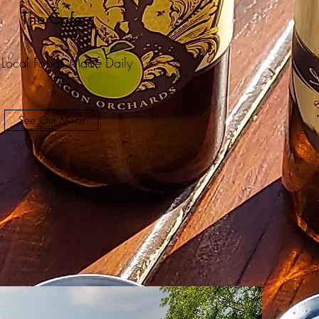
The Cafe
 Local Foods Made Daily
See Our Menu