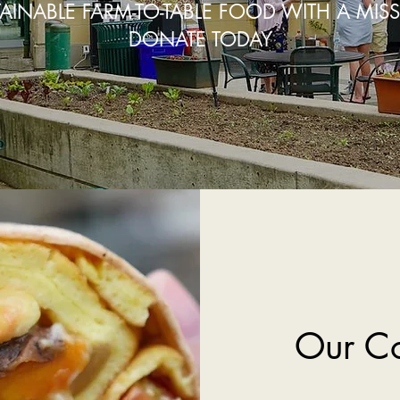
AINABLE FARM-TO-TABLE FOOD WITH A MIS
DONATE TODAY
Our C