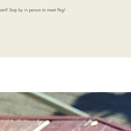
eam? Stop by in person to meet Peg!