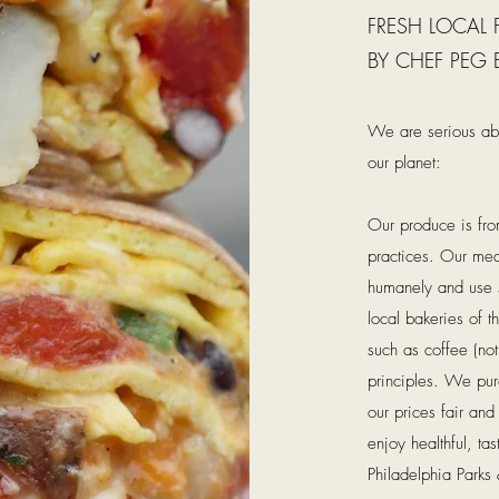
FRESH LOCAL
BY CHEF PEG 
We are serious abo
our planet:
Our produce is fro
practices. Our meat
humanely and use s
local bakeries of th
such as coffee (no
principles. We pu
our prices fair an
enjoy healthful, ta
Philadelphia Parks