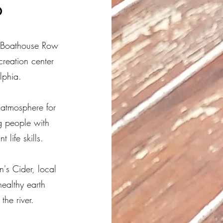
o
ic Boathouse Row
creation center
lphia.
atmosphere for
g people with
life skills.
n's Cider, local
healthy earth
the river.