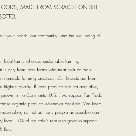
 FOODS, MADE FROM SCRATCH ON SITE
BOTTO.
ut your health, our community, and the well-being of
m local farms who use sustainable farming
 is only from local farms who treat their animals
ustainable farming practices. Our breads are from
e highest quality. If local products are not available,
t grown in the Continental U.S.), we support Fair Trade
rchase organic products whenever possible. We keep
d reasonable, so that as many people as possible can
sty food. 10% of the cafe’s rent also goes to support
 & Rec.