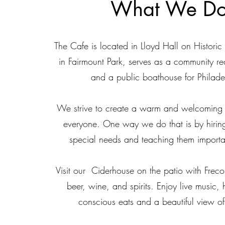
What We D
The Cafe is located in Lloyd Hall on Histor
in Fairmount Park, serves as a community re
and a public boathouse for Philade
We strive to create a warm and welcoming 
everyone.
One way we do that is by hirin
special needs and teaching them important 
Visit our Ciderhouse on the patio with Freco
beer, wine, and spirits. Enjoy live music, 
conscious eats and a beautiful view of 