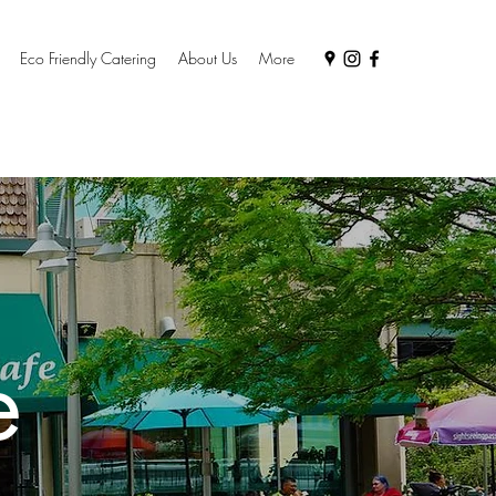
Eco Friendly Catering
About Us
More
e