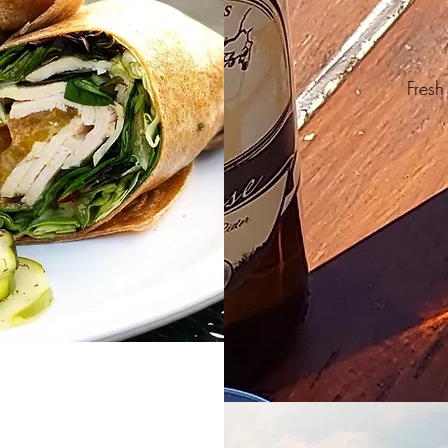
Fresh