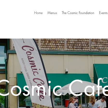
Home
Menus
The Cosmic Foundation
Events
Cosmic Caf