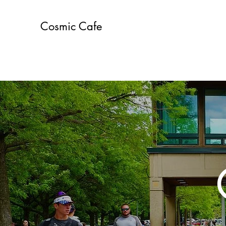
Cosmic Cafe